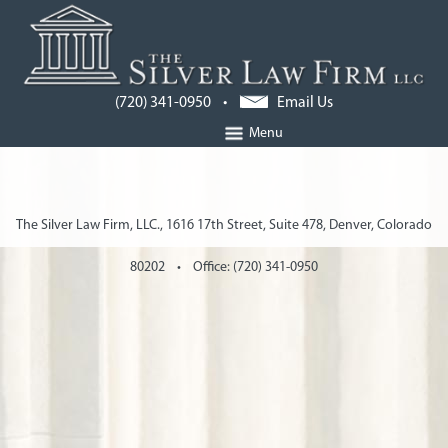
(720) 341-0950 •
Email Us
Menu
The Silver Law Firm, LLC., 1616 17th Street, Suite 478, Denver, Colorado
80202 • Office: (720) 341-0950